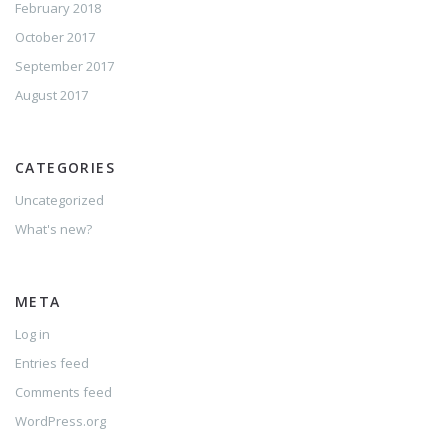
February 2018
October 2017
September 2017
August 2017
CATEGORIES
Uncategorized
What's new?
META
Log in
Entries feed
Comments feed
WordPress.org