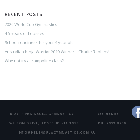
RECENT POSTS
2020 World Cup Gymnastics
4-5 years old classes
School readiness for your 4 year old!
Australian Ninja Warrior 2019 Winner – Charlie Robbins!
Why not try a trampoline class?
© 2017 PENINSULA GYMNASTICS 1/33 HENRY
WILSON DRIVE, ROSEBUD VIC 3939 PH: 5999 8200
INFO@PENINSULAGYMNASTICS.COM.AU