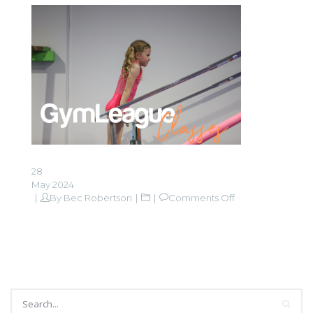
28
May 2024
on
By
Bec Robertson
Comments Off
GymLeague
button
website