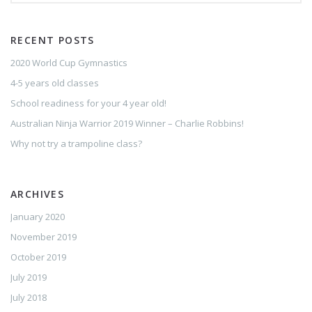
RECENT POSTS
2020 World Cup Gymnastics
4-5 years old classes
School readiness for your 4 year old!
Australian Ninja Warrior 2019 Winner – Charlie Robbins!
Why not try a trampoline class?
ARCHIVES
January 2020
November 2019
October 2019
July 2019
July 2018