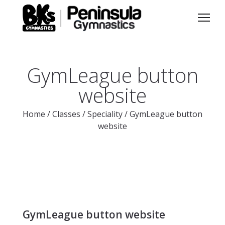
GymLeague button
website
Home
/
Classes
/
Speciality
/
GymLeague button
website
GymLeague button website