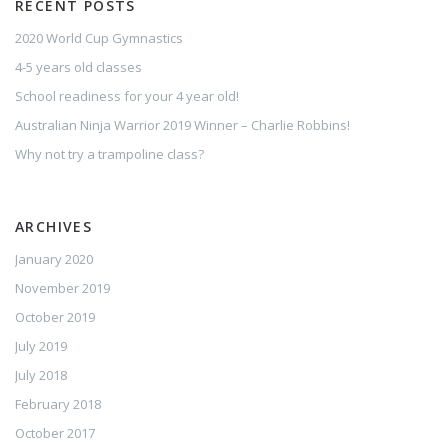
RECENT POSTS
2020 World Cup Gymnastics
4-5 years old classes
School readiness for your 4 year old!
Australian Ninja Warrior 2019 Winner – Charlie Robbins!
Why not try a trampoline class?
ARCHIVES
January 2020
November 2019
October 2019
July 2019
July 2018
February 2018
October 2017