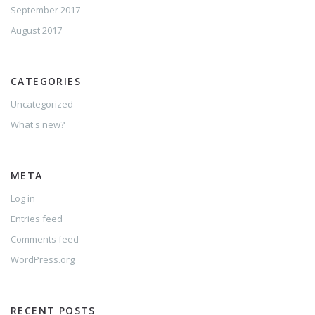
September 2017
August 2017
CATEGORIES
Uncategorized
What's new?
META
Log in
Entries feed
Comments feed
WordPress.org
RECENT POSTS