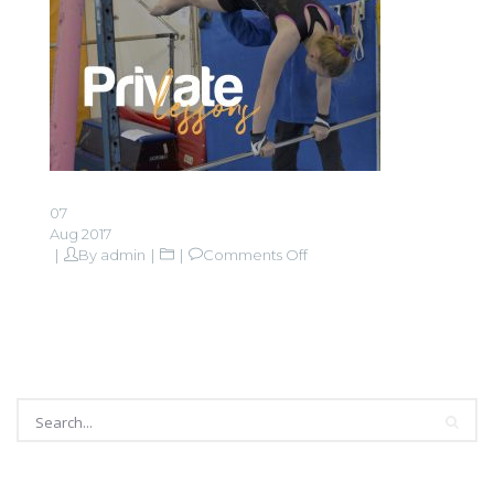
07
Aug 2017
on
By
admin
Comments Off
Private
lessons