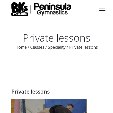
Private lessons
Home
/
Classes
/
Speciality
/
Private lessons
Private lessons