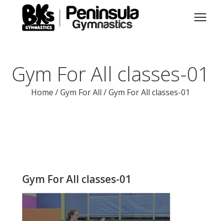
Gym For All classes-01
Home
/
Gym For All
/
Gym For All classes-01
Gym For All classes-01