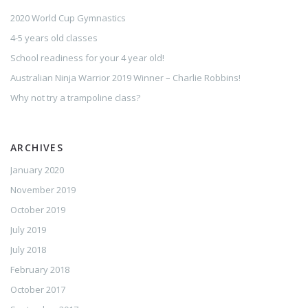
2020 World Cup Gymnastics
4-5 years old classes
School readiness for your 4 year old!
Australian Ninja Warrior 2019 Winner – Charlie Robbins!
Why not try a trampoline class?
ARCHIVES
January 2020
November 2019
October 2019
July 2019
July 2018
February 2018
October 2017