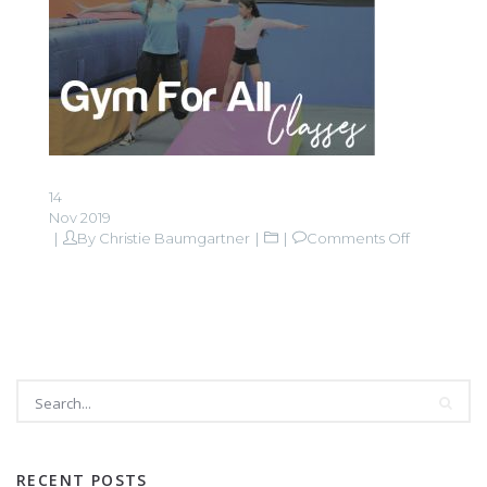
14
Nov 2019
on
By
Christie Baumgartner
Comments Off
Gym
For
All
classes-
01
RECENT POSTS