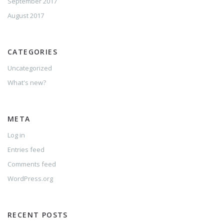
September 2017
August 2017
CATEGORIES
Uncategorized
What's new?
META
Log in
Entries feed
Comments feed
WordPress.org
RECENT POSTS