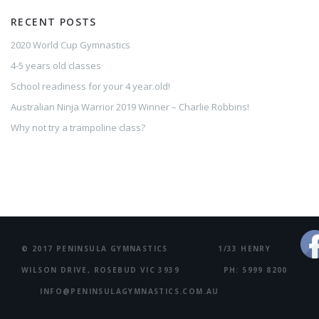
RECENT POSTS
2020 World Cup Gymnastics
4-5 years old classes
School readiness for your 4 year old!
Australian Ninja Warrior 2019 Winner – Charlie Robbins!
Why not try a trampoline class?
© 2017 PENINSULA GYMNASTICS 1/33 HENRY
WILSON DRIVE, ROSEBUD VIC 3939 PH: 5999 8200
INFO@PENINSULAGYMNASTICS.COM.AU