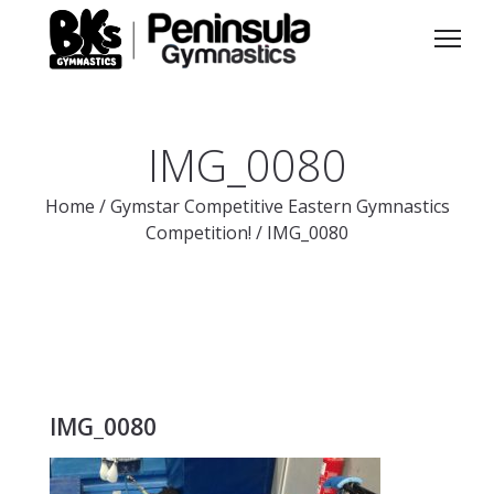
IMG_0080
Home
/
Gymstar Competitive Eastern Gymnastics
Competition!
/
IMG_0080
IMG_0080