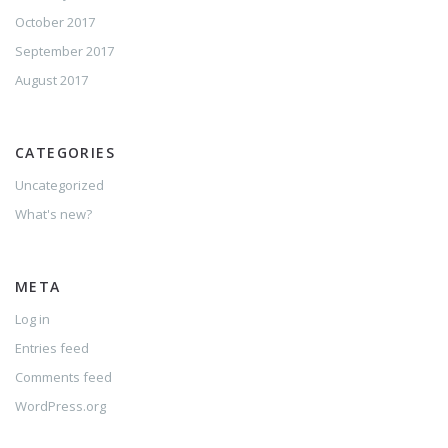
October 2017
September 2017
August 2017
CATEGORIES
Uncategorized
What's new?
META
Log in
Entries feed
Comments feed
WordPress.org