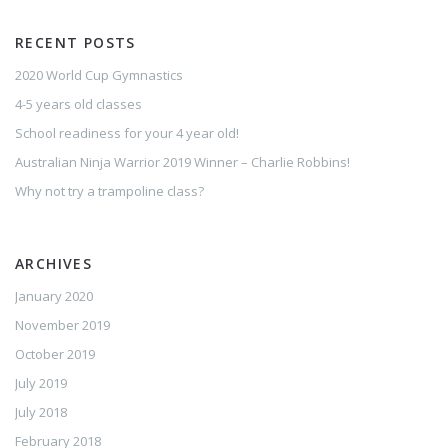
RECENT POSTS
2020 World Cup Gymnastics
4-5 years old classes
School readiness for your 4 year old!
Australian Ninja Warrior 2019 Winner – Charlie Robbins!
Why not try a trampoline class?
ARCHIVES
January 2020
November 2019
October 2019
July 2019
July 2018
February 2018