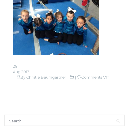
28
Aug 2017
on
By
Christie Baumgartner
Comments Off
IMG_0080